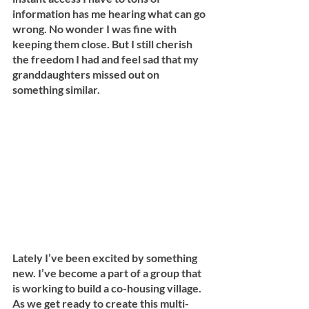
information has me hearing what can go 
wrong. No wonder I was fine with 
keeping them close. But I still cherish 
the freedom I had and feel sad that my 
granddaughters missed out on 
something similar.
Lately I’ve been excited by something 
new. I’ve become a part of a group that 
is working to build a co-housing village. 
As we get ready to create this multi-