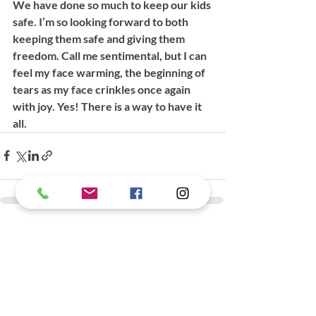
We have done so much to keep our kids 
safe. I’m so looking forward to both 
keeping them safe and giving them 
freedom. Call me sentimental, but I can 
feel my face warming, the beginning of 
tears as my face crinkles once again 
with joy. Yes! There is a way to have it 
all. 
Recent Posts
See All