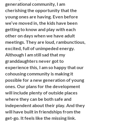
generational community, I am 
cherishing the opportunity that the 
young ones are having. Even before 
we’ve moved in, the kids have been 
getting to know and play with each 
other on days when we have adult 
meetings. They are loud, rambunctious, 
excited, full of unimpeded energy. 
Although I am still sad that my 
granddaughters never got to 
experience this, I am so happy that our 
cohousing community is making it 
possible for a new generation of young 
ones. Our plans for the development 
will include plenty of outside places 
where they can be both safe and 
independent about their play. And they 
will have built in friendships from the 
get-go. It feels like the missing link. 