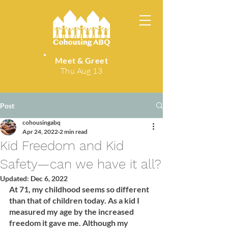
Meet & Greet
Thu Aug 13
Post
cohousingabq
Apr 24, 2022
2 min read
Kid Freedom and Kid
Safety—can we have it all?
Updated:
Dec 6, 2022
At 71, my childhood seems so different 
than that of children today. As a kid I 
measured my age by the increased 
freedom it gave me. Although my 