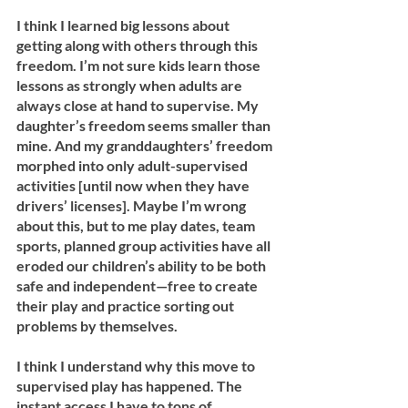
I think I learned big lessons about 
getting along with others through this 
freedom. I’m not sure kids learn those 
lessons as strongly when adults are 
always close at hand to supervise. My 
daughter’s freedom seems smaller than 
mine. And my granddaughters’ freedom 
morphed into only adult-supervised 
activities [until now when they have 
drivers’ licenses]. Maybe I’m wrong 
about this, but to me play dates, team 
sports, planned group activities have all 
eroded our children’s ability to be both 
safe and independent—free to create 
their play and practice sorting out 
problems by themselves.
I think I understand why this move to 
supervised play has happened. The 
instant access I have to tons of 