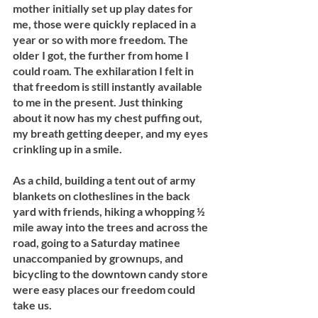
mother initially set up play dates for 
me, those were quickly replaced in a 
year or so with more freedom. The 
older I got, the further from home I 
could roam. The exhilaration I felt in 
that freedom is still instantly available 
to me in the present. Just thinking 
about it now has my chest puffing out, 
my breath getting deeper, and my eyes 
crinkling up in a smile.
As a child, building a tent out of army 
blankets on clotheslines in the back 
yard with friends, hiking a whopping ½ 
mile away into the trees and across the 
road, going to a Saturday matinee 
unaccompanied by grownups, and 
bicycling to the downtown candy store 
were easy places our freedom could 
take us.