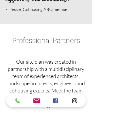
- Jessie, Cohousing ABQ member
Professional Partners
Our site plan was created in
partnership with a multidisciplinary
team of experienced architects,
landscape architects, engineers and
cohousing experts. Meet the team
behind our sustainable community
design.