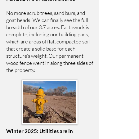
No more scrub trees, sand burs, and
goat heads! We can finally see the full
breadth of our 3.7 acres. Earthwork is
complete, including our building pads,
which are areas of flat, compacted soil
that create a solid base for each
structure’s weight. Our permanent
wood fence went in along three sides of
the property.
Winter 2025: Utilities are in