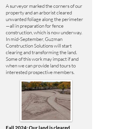
A surveyor marked the corners of our
property and an arborist cleared
unwanted foliage along the perimeter
—all in preparation for fence
construction, which is now underway.
In mid-September, Guzman
Construction Solutions will start
clearing and transforming the land.
Some of this work may impact if and
when we can provide land tours to
interested prospective members.
Fall 2024: Our land is cleared