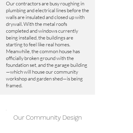
Our contractors are busy roughing in
plumbing and electrical lines before the
walls are insulated and closed up with
drywall. With the metal roofs
completed and windows currently
being installed, the buildings are
starting to feel like real homes.
Meanwhile, the common house has
officially broken ground with the
foundation set, and the garage building
—which will house our community
workshop and garden shed—is being
framed.
Our Community Design