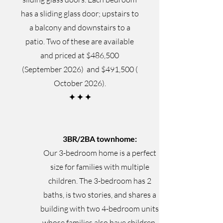
has a sliding glass door; upstairs to
a balcony and downstairs to a
patio. Two of these are available
and priced at $486,500
(September 2026) and $491,500 (
October 2026).
✦
✦
✦
3BR/2BA townhome:
Our 3-bedroom home is a perfect
size for families with multiple
children. The 3-bedroom has 2
baths, is two stories, and shares a
building with two 4-bedroom units
whose families also have children.