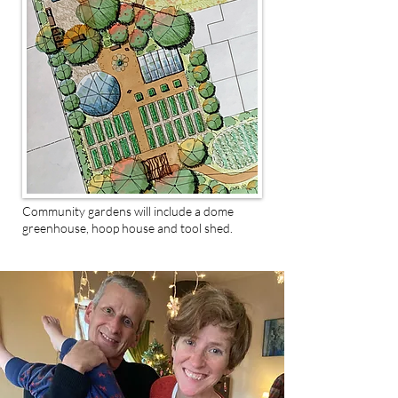
Community gardens will include a dome
greenhouse, hoop house and tool shed.