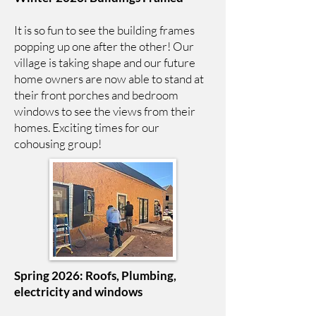
It is so fun to see the building frames
popping up one after the other! Our
village is taking shape and our future
home owners are now able to stand at
their front porches and bedroom
windows to see the views from their
homes. Exciting times for our
cohousing group!
Spring 2026: Roofs, Plumbing,
electricity and windows