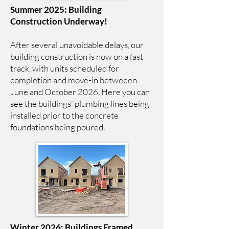
Summer 2025: Building
Construction Underway!
After several unavoidable delays, our
building construction is now on a fast
track, with units scheduled for
completion and move-in betweeen
June and October 2026. Here you can
see the buildings' plumbing lines being
installed prior to the concrete
foundations being poured.
Winter 2026: Buildings Framed