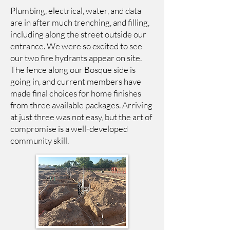
Plumbing, electrical, water, and data
are in after much trenching, and filling,
including along the street outside our
entrance. We were so excited to see
our two fire hydrants appear on site.
The fence along our Bosque side is
going in, and current members have
made final choices for home finishes
from three available packages. Arriving
at just three was not easy, but the art of
compromise is a well-developed
community skill.