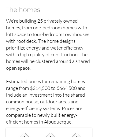
The homes
We’re building 25 privately owned
homes, from one-bedroom homes with
loft space to four-bedroom townhouses
with roof deck. The home designs
prioritize energy and water efficiency
with a high quality of construction. The
homes will be clustered around a shared
open space.
Estimated prices for remaining homes
range from $314,500 to $664,500 and
include an investment into the shared
common house, outdoor areas and
energy-efficiency systems. Prices are
comparable to newly built energy-
efficient homes in Albuquerque.