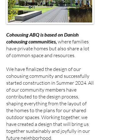
Cohousing ABQ is based on Danish
cohousing communities,
where families
have private homes but also share a lot
of common space and resources.
We have finalized the design of our
cohousing community and successfully
started construction in Summer 2024. All
of our community members have
contributed to the design process,
shaping everything from the layout of
the homes to the plans for our shared
outdoor spaces. Working together, we
have created a design that will bring us
together sustainably and joyfully in our
future neighborhood.