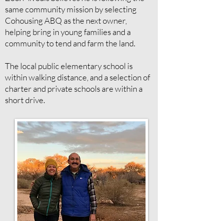
same community mission by selecting
Cohousing ABQ as the next owner,
helping bring in young families and a
community to tend and farm the land.
The local public elementary school is
within walking distance, and a selection of
charter and private schools are within a
short drive.