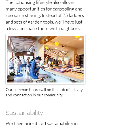
The cohousing lifestyle also allows
many opportunities for carpooling and
resource sharing. Instead of 25 ladders
and sets of garden tools, we’ll have just
a few and share them with neighbors.
Our common house will be the hub of activity
and connection in our community.
Sustainability
We have prioritized sustainability in