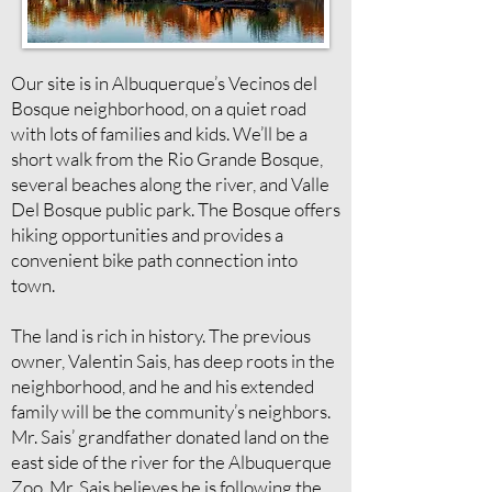
Our site is in Albuquerque’s Vecinos del
Bosque neighborhood, on a quiet road
with lots of families and kids. We’ll be a
short walk from the Rio Grande Bosque,
several beaches along the river, and Valle
Del Bosque public park. The Bosque offers
hiking opportunities and provides a
convenient bike path connection into
town.
The land is rich in history. The previous
owner, Valentin Sais, has deep roots in the
neighborhood, and he and his extended
family will be the community’s neighbors.
Mr. Sais’ grandfather donated land on the
east side of the river for the Albuquerque
Zoo. Mr. Sais believes he is following the