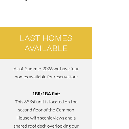
LAST HOMES
AVAILABLE
As of Summer 2026 we have four
homes available for reservation:
1BR/1BA flat:
This 688sf unit is located on the
second floor of the Common
House with scenic views and a
shared roof deck overlooking our