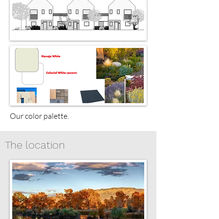
Our color palette.
The location