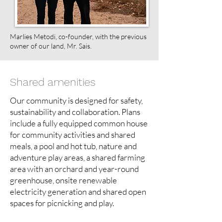
Marlies Metodi, co-founder, with the previous
owner of our land, Mr. Sais.
Shared amenities
Our community is designed for safety,
sustainability and collaboration. Plans
include a fully equipped common house
for community activities and shared
meals, a pool and hot tub, nature and
adventure play areas, a shared farming
area with an orchard and year-round
greenhouse, onsite renewable
electricity generation and shared open
spaces for picnicking and play.