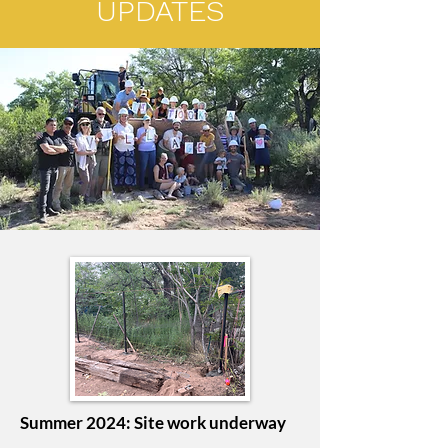
UPDATES
Summer 2024: Site work underway