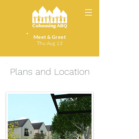
Meet & Greet
Thu Aug 13
Plans and Location