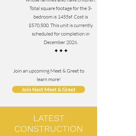
Total square footage for the 3-
bedroom is 1455sf. Cost is
$570,500. This unit is currently
scheduled for completion in
December 2026.
✦
✦
✦
Join an upcoming Meet & Greet to
learn more!
Join Next Meet & Greet
LATEST
CONSTRUCTION