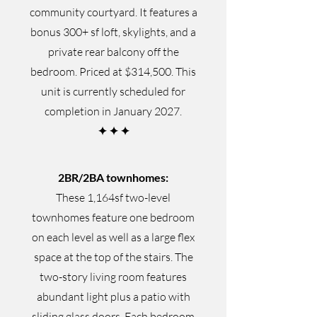
community courtyard. It features a
bonus 300+ sf loft, skylights, and a
private rear balcony off the
bedroom. Priced at $314,500. This
unit is currently scheduled for
completion in January 2027.
✦
✦
✦
2BR/2BA townhomes:
These 1,164sf two-level
townhomes feature one bedroom
on each level as well as a large flex
space at the top of the stairs. The
two-story living room features
abundant light plus a patio with
sliding glass doors. Each bedroom