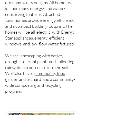
our community designs. All homes will
include many energy- and water-
conserving features. Attached
townhomes provide energy efficiency
and a compact building footprint. The
homes will be all-electric, with Energy
Star appliances, energy-efficient
windows, and low-flow water fixtures.
We are landscaping with native,
drought-tolerant plants and collecting
rainwater to percolate into the soil.
We’ll also have a
community food
garden and orchard
, and a community-
wide composting and recycling
program.