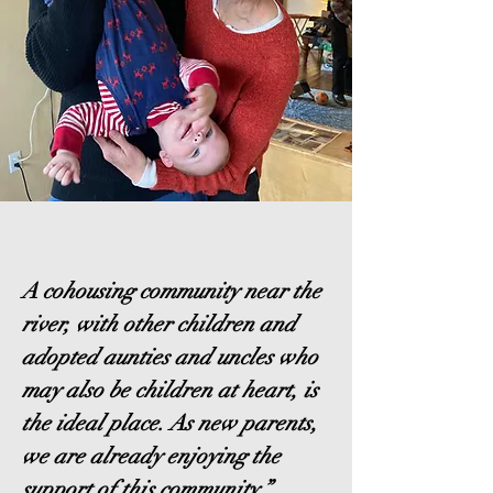
A cohousing community near the
river, with other children and
adopted aunties and uncles who
may also be children at heart, is
the ideal place. As new parents,
we are already enjoying the
support of this community.”