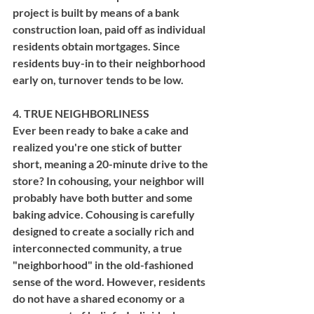
project is built by means of a bank 
construction loan, paid off as individual 
residents obtain mortgages. Since 
residents buy-in to their neighborhood 
early on, turnover tends to be low.
4. TRUE NEIGHBORLINESS
Ever been ready to bake a cake and 
realized you're one stick of butter 
short, meaning a 20-minute drive to the 
store? In cohousing, your neighbor will 
probably have both butter and some 
baking advice. Cohousing is carefully 
designed to create a socially rich and 
interconnected community, a true 
"neighborhood" in the old-fashioned 
sense of the word. However, residents 
do not have a shared economy or a 