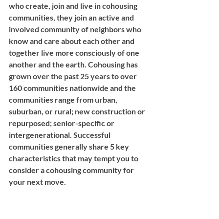
who create, join and live in cohousing 
communities, they join an active and 
involved community of neighbors who 
know and care about each other and 
together live more consciously of one 
another and the earth. Cohousing has 
grown over the past 25 years to over 
160 communities nationwide and the 
communities range from urban, 
suburban, or rural; new construction or 
repurposed; senior-specific or 
intergenerational. Successful 
communities generally share 5 key 
characteristics that may tempt you to 
consider a cohousing community for 
your next move. 