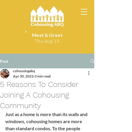
Meet & Greet
Thu Aug 13
Post
cohousingabq
Apr 30, 2022
3 min read
5 Reasons To Consider
Joining A Cohousing
Community
Just as a home is more than its walls and 
windows, cohousing homes are more 
than standard condos. To the people 