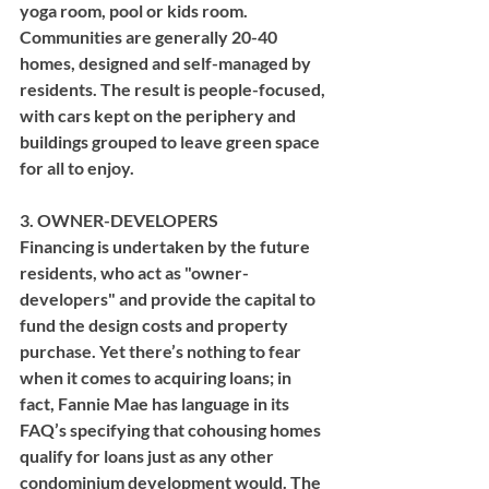
yoga room, pool or kids room. 
Communities are generally 20-40 
homes, designed and self-managed by 
residents. The result is people-focused, 
with cars kept on the periphery and 
buildings grouped to leave green space 
for all to enjoy.
3. OWNER-DEVELOPERS
Financing is undertaken by the future 
residents, who act as "owner-
developers" and provide the capital to 
fund the design costs and property 
purchase. Yet there’s nothing to fear 
when it comes to acquiring loans; in 
fact, Fannie Mae has language in its 
FAQ’s specifying that cohousing homes 
qualify for loans just as any other 
condominium development would. The 