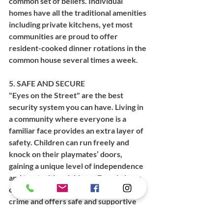
common set of beliefs. Individual 
homes have all the traditional amenities 
including private kitchens, yet most 
communities are proud to offer 
resident-cooked dinner rotations in the 
common house several times a week.  
5. SAFE AND SECURE
"Eyes on the Street" are the best 
security system you can have. Living in 
a community where everyone is a 
familiar face provides an extra layer of 
safety. Children can run freely and 
knock on their playmates’ doors, 
gaining a unique level of independence 
and trust with neighbors. Even in large 
cities, cohousing experiences little 
crime and offers safe and supportive 
living.