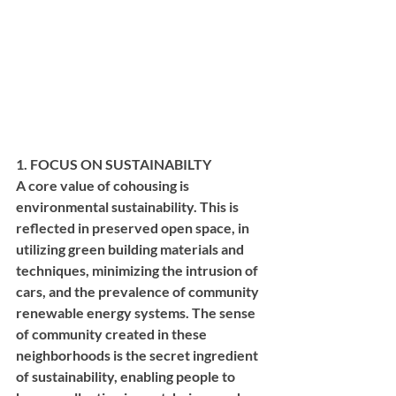
1. FOCUS ON SUSTAINABILTY
A core value of cohousing is 
environmental sustainability. This is 
reflected in preserved open space, in 
utilizing green building materials and 
techniques, minimizing the intrusion of 
cars, and the prevalence of community 
renewable energy systems. The sense 
of community created in these 
neighborhoods is the secret ingredient 
of sustainability, enabling people to 