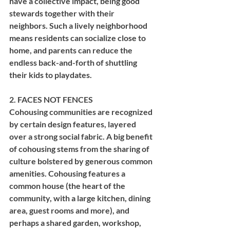
have a collective impact, being good 
stewards together with their 
neighbors. Such a lively neighborhood 
means residents can socialize close to 
home, and parents can reduce the 
endless back-and-forth of shuttling 
their kids to playdates.
2. FACES NOT FENCES
Cohousing communities are recognized 
by certain design features, layered 
over a strong social fabric. A big benefit 
of cohousing stems from the sharing of 
culture bolstered by generous common 
amenities. Cohousing features a 
common house (the heart of the 
community, with a large kitchen, dining 
area, guest rooms and more), and 
perhaps a shared garden, workshop, 