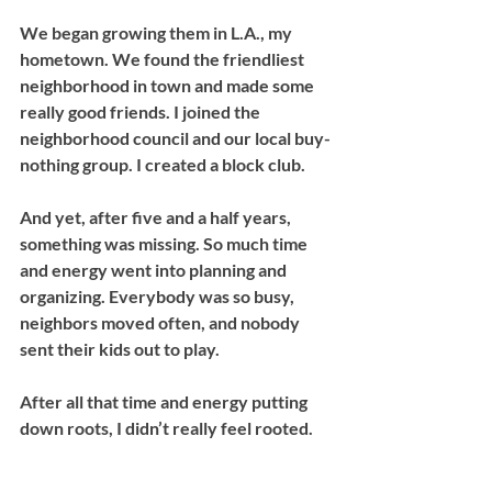
We began growing them in L.A., my 
hometown. We found the friendliest 
neighborhood in town and made some 
really good friends. I joined the 
neighborhood council and our local buy-
nothing group. I created a block club. 
And yet, after five and a half years, 
something was missing. So much time 
and energy went into planning and 
organizing. Everybody was so busy, 
neighbors moved often, and nobody 
sent their kids out to play. 
After all that time and energy putting 
down roots, I didn’t really feel rooted. 