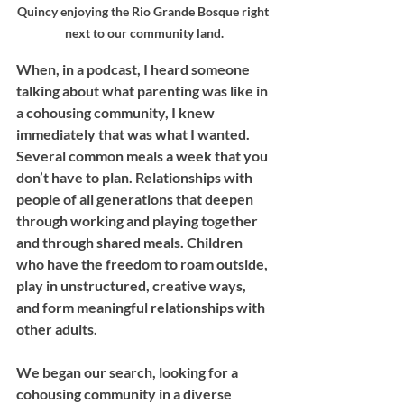
Quincy enjoying the Rio Grande Bosque right 
next to our community land.
When, in a podcast, I heard someone 
talking about what parenting was like in 
a cohousing community, I knew 
immediately that was what I wanted. 
Several common meals a week that you 
don’t have to plan. Relationships with 
people of all generations that deepen 
through working and playing together 
and through shared meals. Children 
who have the freedom to roam outside, 
play in unstructured, creative ways, 
and form meaningful relationships with 
other adults. 
We began our search, looking for a 
cohousing community in a diverse 