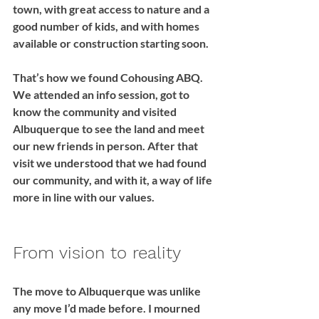
town, with great access to nature and a 
good number of kids, and with homes 
available or construction starting soon. 
That’s how we found Cohousing ABQ. 
We attended an info session, got to 
know the community and visited 
Albuquerque to see the land and meet 
our new friends in person. After that 
visit we understood that we had found 
our community, and with it, a way of life 
more in line with our values.
From vision to reality
The move to Albuquerque was unlike 
any move I’d made before. I mourned 