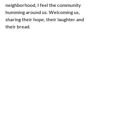
neighborhood, I feel the community 
humming around us. Welcoming us, 
sharing their hope, their laughter and 
their bread.