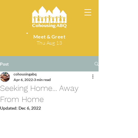
Meet & Greet
Thu Aug 13
Post
cohousingabq
Apr 6, 2022
3 min read
Seeking Home… Away
From Home
Updated:
Dec 6, 2022