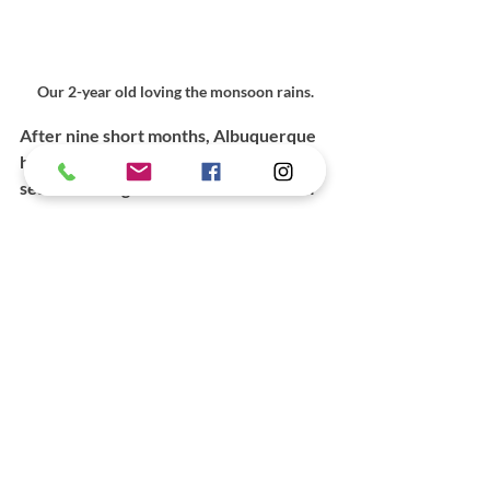
Our 2-year old loving the monsoon rains.
After nine short months, Albuquerque 
has become home. I love watching the 
seasons change—the monsoon rains of 
summer, the cottonwood forests 
turning golden in fall, the occasional, 
exciting snowfall in winter. Just now, 
green is peeking out again and the days 
are warming. I love hiking through the 
varied landscapes, watching this new 
sky that seems to speak in shifting 
moods and everlasting truths. I love the 
people I’ve met here and the fact that 
there are good places to dance and eat 
and read a book. 