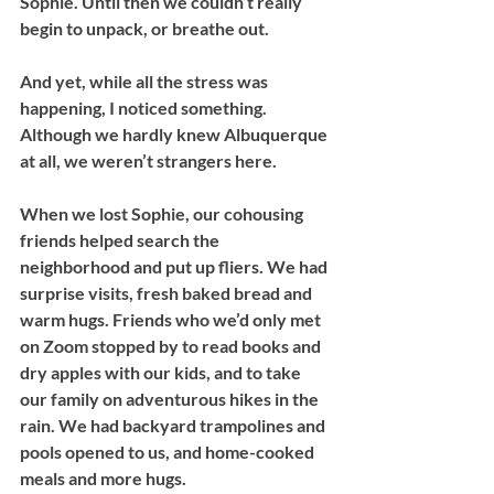
Sophie. Until then we couldn’t really 
begin to unpack, or breathe out. 
And yet, while all the stress was 
happening, I noticed something. 
Although we hardly knew Albuquerque 
at all, we weren’t strangers here. 
When we lost Sophie, our cohousing 
friends helped search the 
neighborhood and put up fliers. We had 
surprise visits, fresh baked bread and 
warm hugs. Friends who we’d only met 
on Zoom stopped by to read books and 
dry apples with our kids, and to take 
our family on adventurous hikes in the 
rain. We had backyard trampolines and 
pools opened to us, and home-cooked 
meals and more hugs.