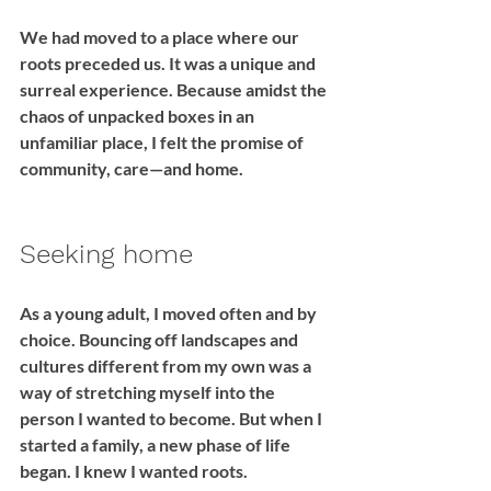
We had moved to a place where our 
roots preceded us. It was a unique and 
surreal experience. Because amidst the 
chaos of unpacked boxes in an 
unfamiliar place, I felt the promise of 
community, care—and home.
Seeking home
As a young adult, I moved often and by 
choice. Bouncing off landscapes and 
cultures different from my own was a 
way of stretching myself into the 
person I wanted to become. But when I 
started a family, a new phase of life 
began. I knew I wanted roots. 