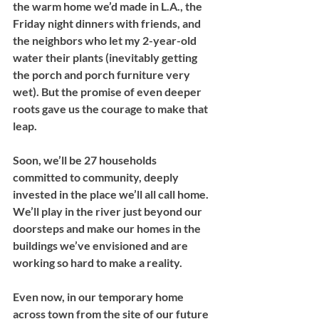
the warm home we’d made in L.A., the 
Friday night dinners with friends, and 
the neighbors who let my 2-year-old 
water their plants (inevitably getting 
the porch and porch furniture very 
wet). But the promise of even deeper 
roots gave us the courage to make that 
leap. 
Soon, we’ll be 27 households 
committed to community, deeply 
invested in the place we’ll all call home. 
We’ll play in the river just beyond our 
doorsteps and make our homes in the 
buildings we’ve envisioned and are 
working so hard to make a reality. 
Even now, in our temporary home 
across town from the site of our future 