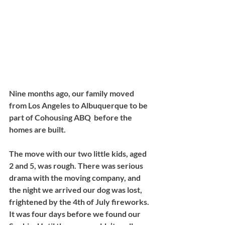
Nine months ago, our family moved 
from Los Angeles to Albuquerque to be 
part of Cohousing ABQ  before the 
homes are built. 
The move with our two little kids, aged 
2 and 5, was rough. There was serious 
drama with the moving company, and 
the night we arrived our dog was lost, 
frightened by the 4th of July fireworks. 
It was four days before we found our 