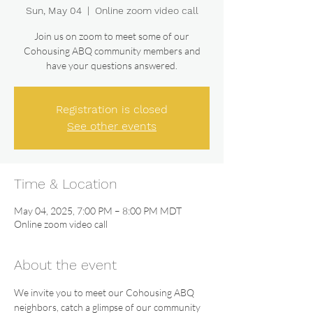
Sun, May 04
  |  
Online zoom video call
Join us on zoom to meet some of our
Cohousing ABQ community members and
have your questions answered.
Registration is closed
See other events
Time & Location
May 04, 2025, 7:00 PM – 8:00 PM MDT
Online zoom video call
About the event
We invite you to meet our Cohousing ABQ 
neighbors, catch a glimpse of our community 