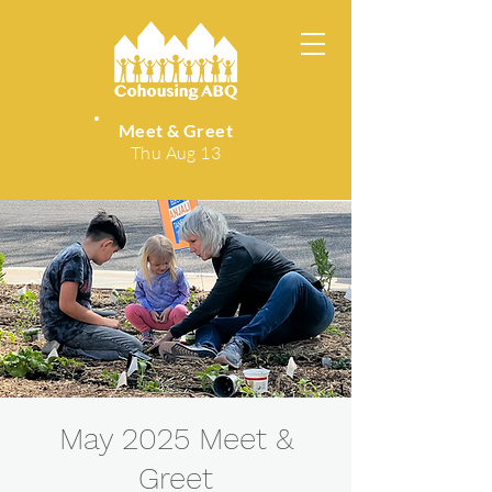
Meet & Greet
Thu Aug 13
May 2025 Meet &
Greet