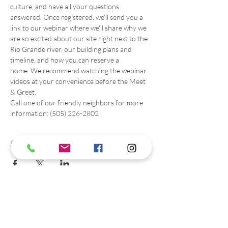
culture, and have all your questions 
answered. Once registered, we'll send you a 
link to our webinar where we'll share why we 
are so excited about our site right next to the 
Rio Grande river, our building plans and 
timeline, and how you can reserve a 
home. We recommend watching the webinar 
videos at your convenience before the Meet 
& Greet. 
Call one of our friendly neighbors for more 
information: (505) 226-2802
Share this event
Contact us