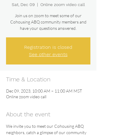
Sat, Dec 09
  |  
Online zoom video call
Join us on zoom to meet some of our
Cohousing ABQ community members and
have your questions answered.
Registration is closed
See other events
Time & Location
Dec 09, 2023, 10:00 AM – 11:00 AM MST
Online zoom video call
About the event
We invite you to meet our Cohousing ABQ 
neighbors, catch a glimpse of our community 