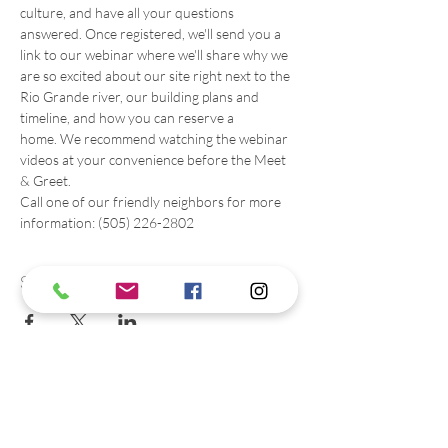
culture, and have all your questions 
answered. Once registered, we'll send you a 
link to our webinar where we'll share why we 
are so excited about our site right next to the 
Rio Grande river, our building plans and 
timeline, and how you can reserve a 
home. We recommend watching the webinar 
videos at your convenience before the Meet 
& Greet. 
Call one of our friendly neighbors for more 
information: (505) 226-2802
Share this event
Contact us