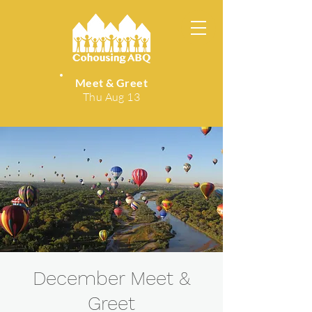
Meet & Greet
Thu Aug 13
December Meet &
Greet