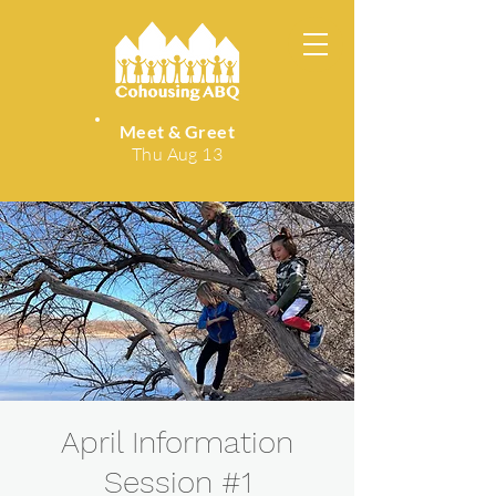
Meet & Greet
Thu Aug 13
April Information
Session #1