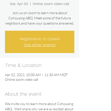
Sat, Apr 02
  |  
Online zoom video call
Join us on zoom to learn more about
Cohousing ABQ. Meet some of the future
neighbors and have your questions answered.
Registration is closed
See other events
Time & Location
Apr 02, 2022, 10:00 AM – 11:30 AM MDT
Online zoom video call
About the event
We invite you to learn more about Cohousing 
ABQ.  We'll share why we are so excited about 