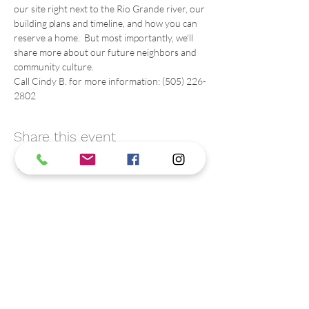
our site right next to the Rio Grande river, our 
building plans and timeline, and how you can 
reserve a home.  But most importantly, we'll 
share more about our future neighbors and 
community culture.
Call Cindy B. for more information: (505) 226-
2802
Share this event
Contact us
We are friendly. C
all or text us:
(505) 226-2802